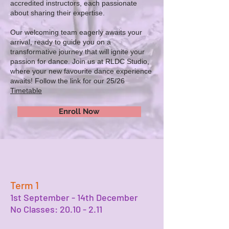
accredited instructors, each passionate
about sharing their expertise.
Our welcoming team eagerly awaits your
arrival, ready to guide you on a
transformative journey that will ignite your
passion for dance. Join us at RLDC Studio,
where your new favourite dance experience
awaits! Follow the link for our 25/26
Timetable
Enroll Now
Term 1
1st September - 14th December
No Classes:
20.10 - 2.11