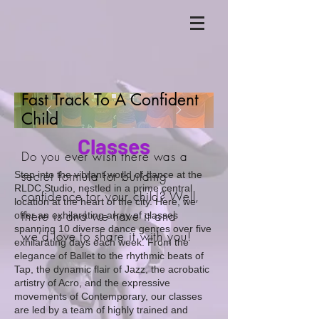
Fast Track To A Confident
Child
Classes
Do you ever wish there was a
secret formula for building
Step into the vibrant world of dance at the
RLDC Studio, nestled in a prime central
confidence for your child? Well,
location at the heart of the city. Here, we
there is and we have it and
offer an exhilarating array of classes
spanning 10 diverse dance genres over five
we'd love to share it with you!
exhilarating days each week. From the
elegance of Ballet to the rhythmic beats of
Tap, the dynamic flair of Jazz, the acrobatic
artistry of Acro, and the expressive
movements of Contemporary, our classes
are led by a team of highly trained and