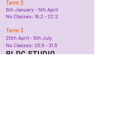
Term 2
5th January - 5th April
No Classes: 16.2 - 22.2
Term 3
20th April - 5th July
No Classes: 25.5 - 31.5
RLDC STUDIO
Number One Bristol
Lewins Mead
BS1 2NJ