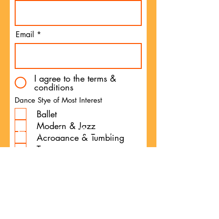
Email
I agree to the terms &
conditions
Dance Stye of Most Interest
Ballet
Modern & Jazz
Exclusive Discounts
Acrodance & Tumbling
Tap
Long Term Development
Programme
Technical Advancement
Programme
Preschool Programme
Competitive Programme