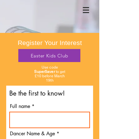
Register Your Interest
Easter Kids Club
Use code
SuperSaver
to get
£10 before March
19th
Be the first to know!
Full name
Dancer Name & Age