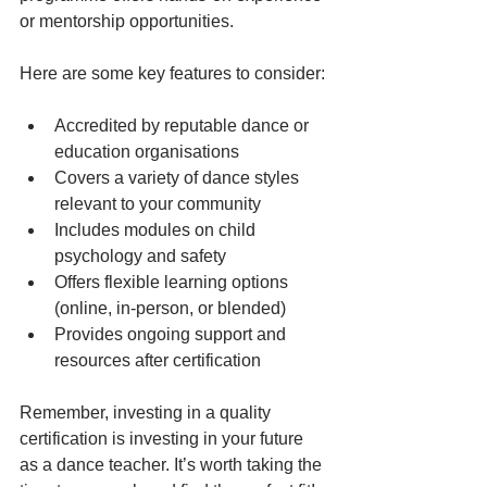
or mentorship opportunities.
Here are some key features to consider:
Accredited by reputable dance or 
education organisations
Covers a variety of dance styles 
relevant to your community
Includes modules on child 
psychology and safety
Offers flexible learning options 
(online, in-person, or blended)
Provides ongoing support and 
resources after certification
Remember, investing in a quality 
certification is investing in your future 
as a dance teacher. It’s worth taking the 