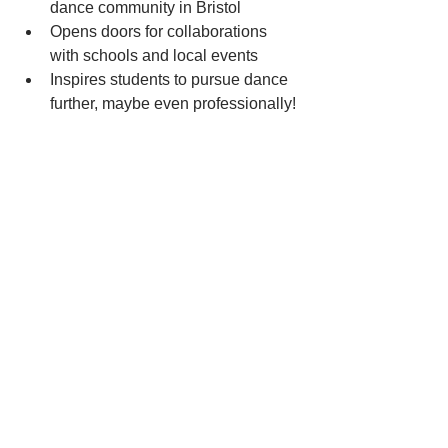
dance community in Bristol
Opens doors for collaborations 
with schools and local events
Inspires students to pursue dance 
further, maybe even professionally!
Taking the Next Step: 
How to Get Certified and 
Start Teaching
Feeling inspired? Great! Getting your 
dance teacher certification is easier 
than you think. Start by researching 
local and national programmes that fit 
your schedule and budget. Many offer 
beginner-friendly courses that guide 
you step-by-step.