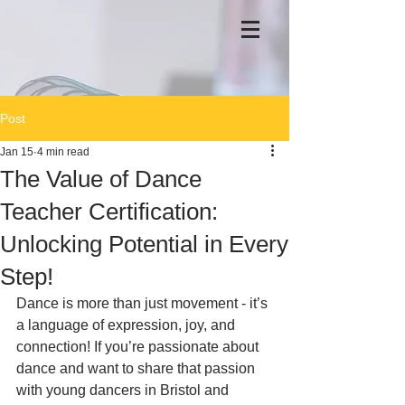
Post
Jan 15
4 min read
The Value of Dance
Teacher Certification:
Unlocking Potential in Every
Step!
Dance is more than just movement - it’s 
a language of expression, joy, and 
connection! If you’re passionate about 
dance and want to share that passion 
with young dancers in Bristol and 