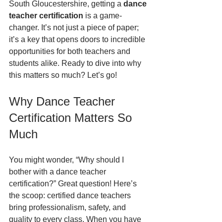
South Gloucestershire, getting a 
dance 
teacher certification
 is a game-
changer. It’s not just a piece of paper; 
it’s a key that opens doors to incredible 
opportunities for both teachers and 
students alike. Ready to dive into why 
this matters so much? Let’s go!
Why Dance Teacher 
Certification Matters So 
Much
You might wonder, “Why should I 
bother with a dance teacher 
certification?” Great question! Here’s 
the scoop: certified dance teachers 
bring professionalism, safety, and 
quality to every class. When you have 