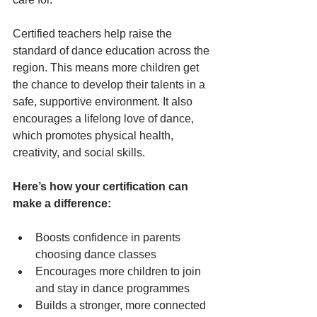
Certified teachers help raise the 
standard of dance education across the 
region. This means more children get 
the chance to develop their talents in a 
safe, supportive environment. It also 
encourages a lifelong love of dance, 
which promotes physical health, 
creativity, and social skills.
Here’s how your certification can 
make a difference:
Boosts confidence in parents 
choosing dance classes
Encourages more children to join 
and stay in dance programmes
Builds a stronger, more connected 