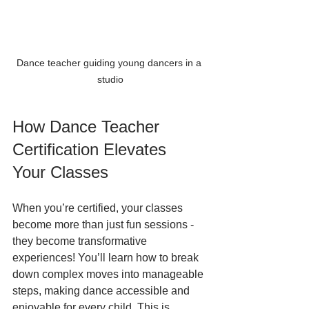
Dance teacher guiding young dancers in a 
studio
How Dance Teacher 
Certification Elevates 
Your Classes
When you’re certified, your classes 
become more than just fun sessions - 
they become transformative 
experiences! You’ll learn how to break 
down complex moves into manageable 
steps, making dance accessible and 
enjoyable for every child. This is 