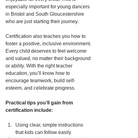
especially important for young dancers 
in Bristol and South Gloucestershire 
who are just starting their journey.
Certification also teaches you how to 
foster a positive, inclusive environment. 
Every child deserves to feel welcome 
and valued, no matter their background 
or ability. With the right teacher 
education, you’ll know how to 
encourage teamwork, build self-
esteem, and celebrate progress.
Practical tips you’ll gain from 
certification include:
Using clear, simple instructions 
that kids can follow easily