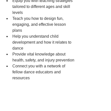
Equip you with teaching strategies 
tailored to different ages and skill 
levels
Teach you how to design fun, 
engaging, and effective lesson 
plans
Help you understand child 
development and how it relates to 
dance
Provide vital knowledge about 
health, safety, and injury prevention
Connect you with a network of 
fellow dance educators and 
resources