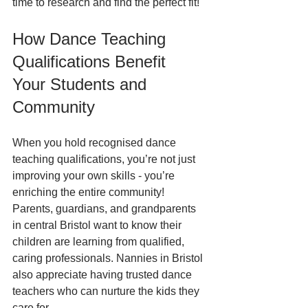
time to research and find the perfect fit!
How Dance Teaching 
Qualifications Benefit 
Your Students and 
Community
When you hold recognised dance 
teaching qualifications, you’re not just 
improving your own skills - you’re 
enriching the entire community! 
Parents, guardians, and grandparents 
in central Bristol want to know their 
children are learning from qualified, 
caring professionals. Nannies in Bristol 
also appreciate having trusted dance 
teachers who can nurture the kids they 
care for.