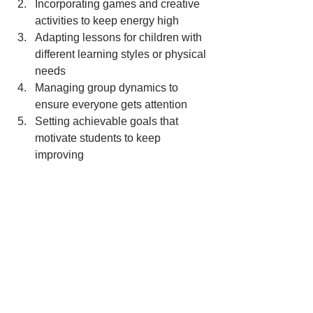
Incorporating games and creative 
activities to keep energy high
Adapting lessons for children with 
different learning styles or physical 
needs
Managing group dynamics to 
ensure everyone gets attention
Setting achievable goals that 
motivate students to keep 
improving