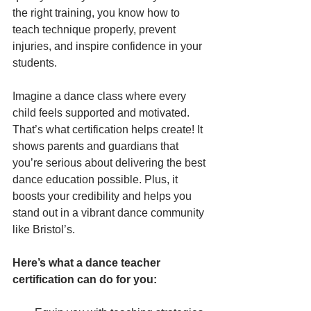
the right training, you know how to 
teach technique properly, prevent 
injuries, and inspire confidence in your 
students.
Imagine a dance class where every 
child feels supported and motivated. 
That’s what certification helps create! It 
shows parents and guardians that 
you’re serious about delivering the best 
dance education possible. Plus, it 
boosts your credibility and helps you 
stand out in a vibrant dance community 
like Bristol’s.
Here’s what a dance teacher 
certification can do for you: