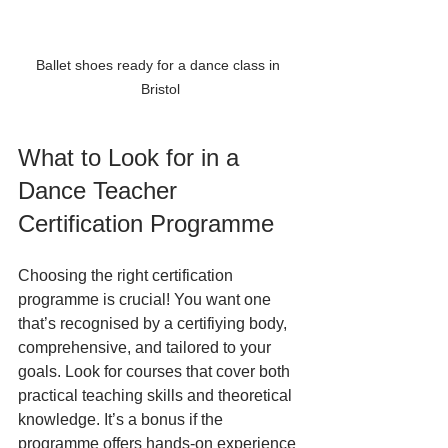
Ballet shoes ready for a dance class in 
Bristol
What to Look for in a 
Dance Teacher 
Certification Programme
Choosing the right certification 
programme is crucial! You want one 
that’s recognised by a certifiying body, 
comprehensive, and tailored to your 
goals. Look for courses that cover both 
practical teaching skills and theoretical 
knowledge. It’s a bonus if the 
programme offers hands-on experience 