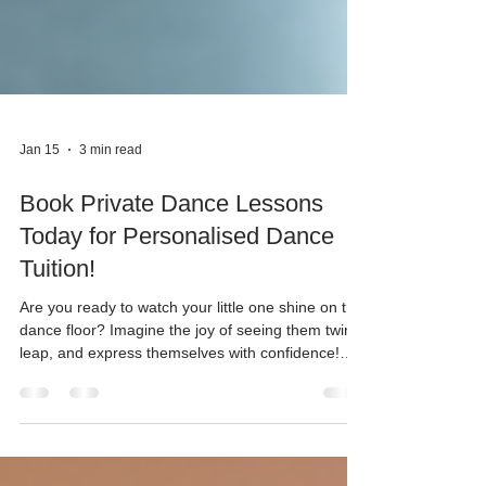
Jan 15
3 min read
Book Private Dance Lessons
Today for Personalised Dance
Tuition!
Are you ready to watch your little one shine on the
dance floor? Imagine the joy of seeing them twirl,
leap, and express themselves with confidence!
Dance is more than just movement - it’s a magical
way to build skills, make friends, and boost self-