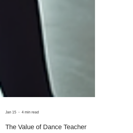
Jan 15
4 min read