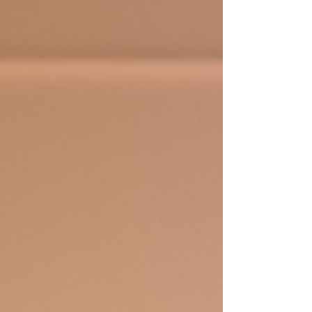
esteem. And guess what? You can give your child
the best start with personalised dance tuition
tailored just for them. Let’s dive into why booking
private dance lessons is the ultimate gift for your
young dancer! Why Choose Person