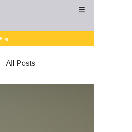
Blog
All Posts