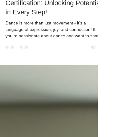
The Value of Dance Teacher
Certification: Unlocking Potential
in Every Step!
Dance is more than just movement - it’s a
language of expression, joy, and connection! If
you’re passionate about dance and want to share
that passion with young dancers in Bristol and
South Gloucestershire, getting a dance teacher
certification is a game-changer. It’s not just a piece
of paper; it’s a key that opens doors to incredible
opportunities for both teachers and students alike.
Ready to dive into why this matters so much?
Let’s go! Why Dance Teacher Certification M